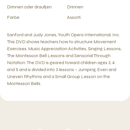
Drinnen oder draußen
Drinnen
Farbe
Assorti
Sanford and Judy Jones, Youth Opera International, Inc.
This DVD shows teachers how to structure Movement
Exercises, Music Appreciation Activities, Singing Lessons,
The Montessori Bell Lessons and Sensorial Through
Notation. The DVD is geared toward children ages 3, 4
and 5 and is divided into 3 lessons – Jumping, Even and
Uneven Rhythms and a Small Group Lesson on the
Montessori Bells.