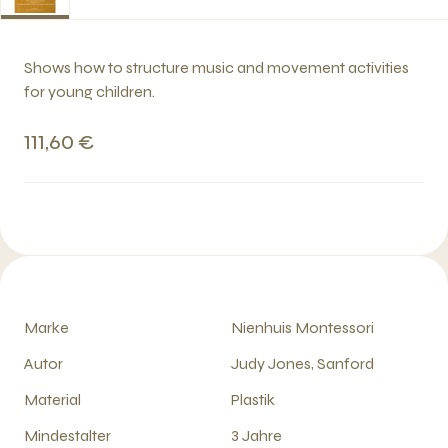
Shows how to structure music and movement activities
for young children.
111,60 €
Marke
Nienhuis Montessori
Autor
Judy Jones, Sanford
Material
Plastik
Mindestalter
3 Jahre