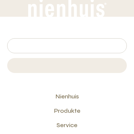
Nienhuis
Produkte
Service