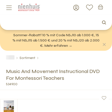
Sommer-Rabatt! 10 % mit Code NSJ10 ab 1.000 €, 15
% mit NSJ15 ab 1.500 € und 20 % mit NSJ20 ab 2.000
€. Mehr erfahren →
Sortiment
Music And Movement Instructional DVD
For Montessori Teachers
534900