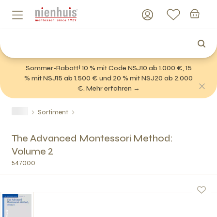
Sommer-Rabatt! 10 % mit Code NSJ10 ab 1.000 €, 15
% mit NSJ15 ab 1.500 € und 20 % mit NSJ20 ab 2.000
€. Mehr erfahren →
Sortiment
The Advanced Montessori Method:
Volume 2
547000