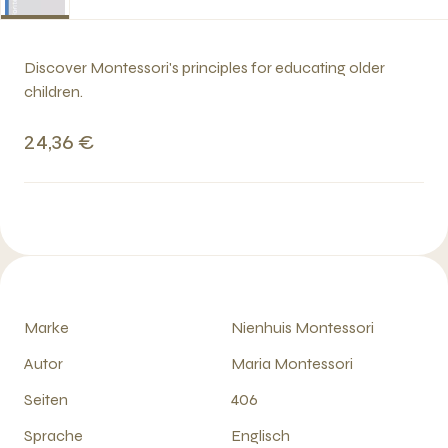
Discover Montessori's principles for educating older
children.
24,36 €
Marke
Nienhuis Montessori
Autor
Maria Montessori
Seiten
406
Sprache
Englisch