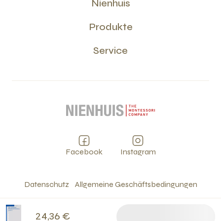
Nienhuis
Produkte
Service
Facebook
Instagram
Datenschutz
Allgemeine Geschäftsbedingungen
Cookies
Impressum
©
2026
24,36 €