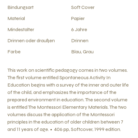
Bindungsart
Soft Cover
Material
Papier
Mindestalter
6 Jahre
Drinnen oder draußen
Drinnen
Farbe
Blau, Grau
This work on scientific pedagogy comes in two volumes.
The first volume entitled Spontaneous Activity In
Education begins with a survey of the inner and outer life
of the child, and emphasizes the importance of the
prepared environment in education. The second volume
is entitled The Montessori Elementary Materials. The two
volumes discuss the application of the Montessori
principles in the education of older children between 7
and 11 years of age. • 406 pp, Softcover, 1999 edition.