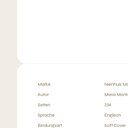
Marke
Nienhuis Mo
Autor
Maria Mont
Seiten
234
Sprache
Englisch
Bindungsart
Soft Cover