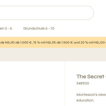
en 3 - 6
Grundschule 6 - 10
e NSJ10 ab 1.000 €, 15 % mit NSJ15 ab 1.500 € und 20 % mit NSJ20
The Secret
548900
Montessori's vie
education.