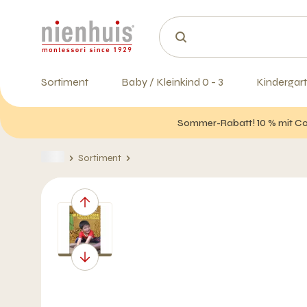
Sortiment
Baby / Kleinkind 0 - 3
Kindergart
Sommer-Rabatt! 10 % mit Cod
Sortiment