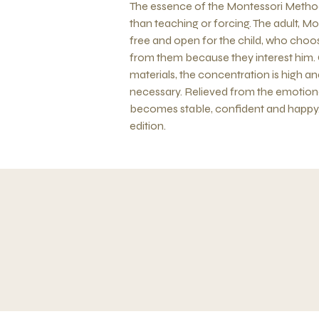
The essence of the Montessori Method l
than teaching or forcing. The adult, Mon
free and open for the child, who choos
from them because they interest him.
materials, the concentration is high a
necessary. Relieved from the emotional
becomes stable, confident and happy. 
edition.