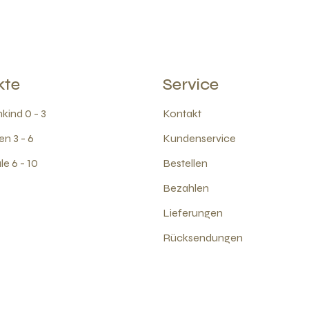
kte
Service
kind 0 - 3
Kontakt
en 3 - 6
Kundenservice
e 6 - 10
Bestellen
Bezahlen
Lieferungen
Rücksendungen