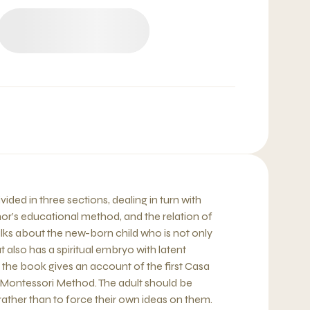
ided in three sections, dealing in turn with
or’s educational method, and the relation of
 talks about the new-born child who is not only
 also has a spiritual embryo with latent
 the book gives an account of the first Casa
 Montessori Method. The adult should be
rather than to force their own ideas on them.