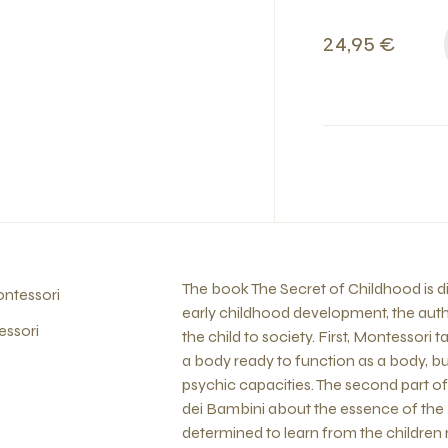
24,95 €
The book The Secret of Childhood is div
ntessori
early childhood development, the auth
essori
the child to society. First, Montessori
a body ready to function as a body, but
psychic capacities. The second part of
dei Bambini about the essence of the
determined to learn from the children 