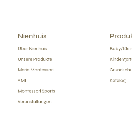
Nienhuis
Produ
Über Nienhuis
Baby/Klein
Unsere Produkte
Kindergart
Maria Montessori
Grundschul
AMI
Katalog
Montessori Sports
Veranstaltungen