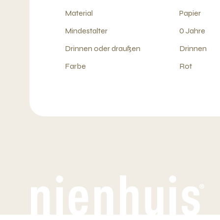
Material
Papier
Mindestalter
0 Jahre
Drinnen oder draußen
Drinnen
Farbe
Rot