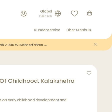
Global
Deutsch
Kundenservice
Über Nienhuis
 ab 2.000 €. Mehr erfahren →
 Of Childhood: Kalakshetra
ws on early childhood development and