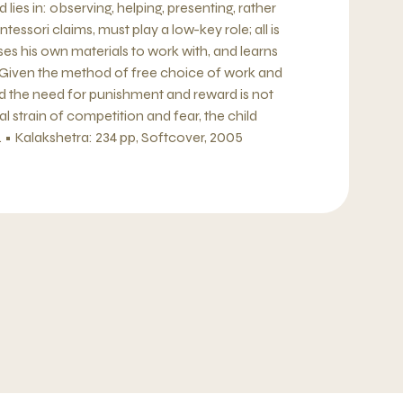
ies in: observing, helping, presenting, rather
tessori claims, must play a low-key role; all is
es his own materials to work with, and learns
 Given the method of free choice of work and
nd the need for punishment and reward is not
 strain of competition and fear, the child
• Kalakshetra: 234 pp, Softcover, 2005