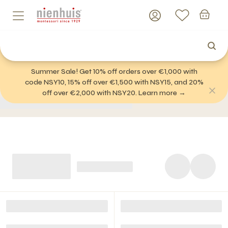
Summer Sale! Get 10% off orders over €1,000 with
code NSY10, 15% off over €1,500 with NSY15, and 20%
off over €2,000 with NSY20. Learn more →