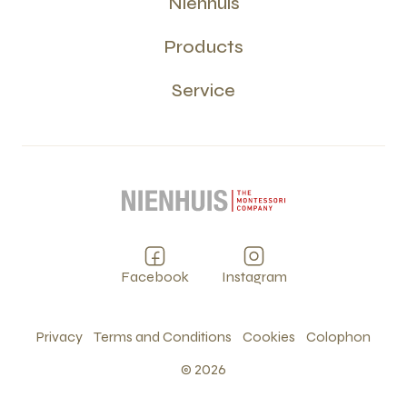
Nienhuis
Products
Service
Facebook
Instagram
Privacy
Terms and Conditions
Cookies
Colophon
©
2026