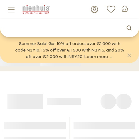
Summer Sale! Get 10% off orders over €1,000 with
code NSY10, 15% off over €1,500 with NSY15, and 20%
off over €2,000 with NSY20. Learn more →