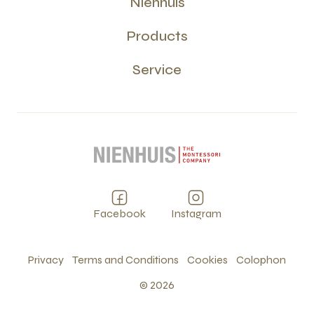
Nienhuis
Products
Service
Facebook
Instagram
Privacy
Terms and Conditions
Cookies
Colophon
©
2026