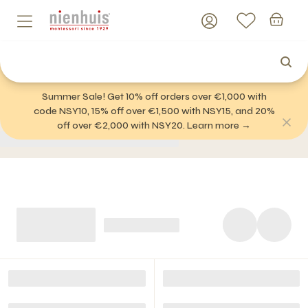
Summer Sale! Get 10% off orders over €1,000 with
code NSY10, 15% off over €1,500 with NSY15, and 20%
off over €2,000 with NSY20. Learn more →