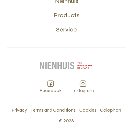
Nienhuis
Products
Service
Facebook
Instagram
Privacy
Terms and Conditions
Cookies
Colophon
©
2026