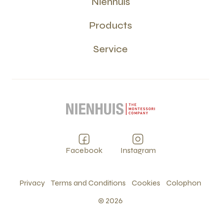
Nienhuis
Products
Service
Facebook
Instagram
Privacy
Terms and Conditions
Cookies
Colophon
©
2026