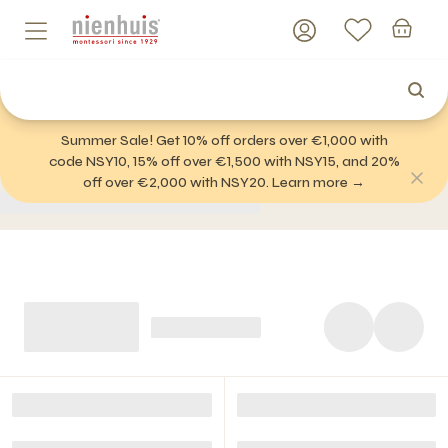
Summer Sale! Get 10% off orders over €1,000 with
code NSY10, 15% off over €1,500 with NSY15, and 20%
off over €2,000 with NSY20. Learn more →