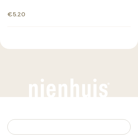
€5.20