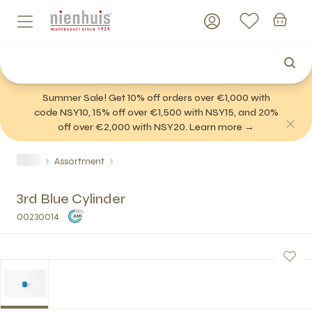
Summer Sale! Get 10% off orders over €1,000 with
code NSY10, 15% off over €1,500 with NSY15, and 20%
off over €2,000 with NSY20. Learn more →
Assortment
3rd Blue Cylinder
00230014