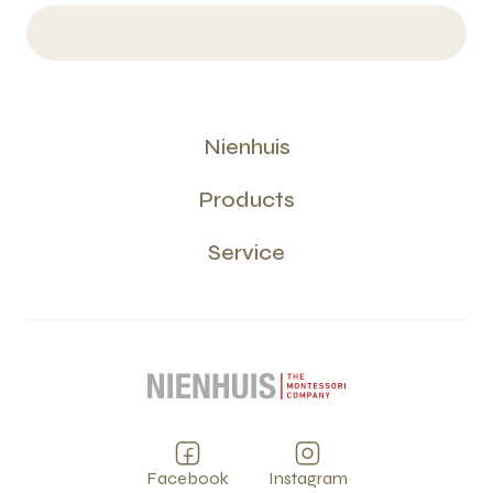
Nienhuis
Products
Service
Facebook
Instagram