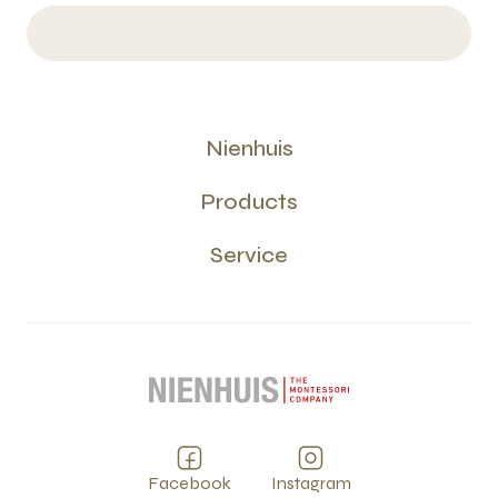
Nienhuis
Products
Service
Facebook
Instagram