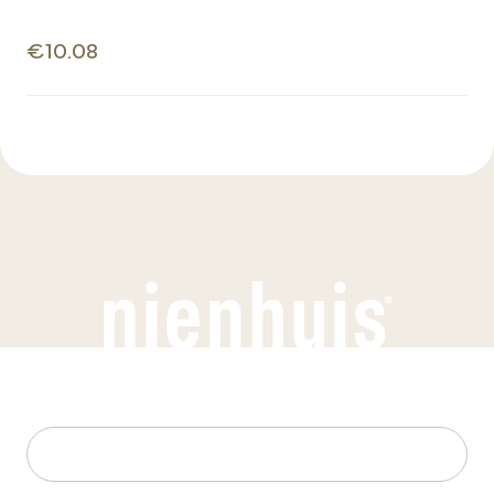
€10.08