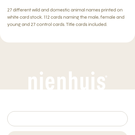
27 different wild and domestic animal names printed on
white card stock. 112 cards naming the male, female and
young and 27 control cards. Title cards included.