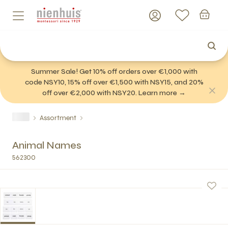
Summer Sale! Get 10% off orders over €1,000 with
code NSY10, 15% off over €1,500 with NSY15, and 20%
off over €2,000 with NSY20. Learn more →
Assortment
Animal Names
562300