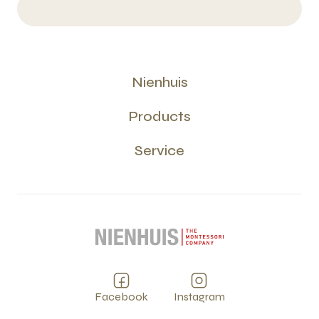
Nienhuis
Products
Service
Facebook
Instagram