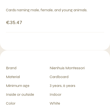
Cards naming male, female, and young animals.
€35.47
Brand
Nienhuis Montessori
Material
Cardboard
Minimum age
3 years, 6 years
Inside or outside
Indoor
Color
White