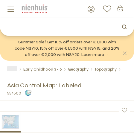
Summer Sale! Get 10% off orders over €1,000 with
code NSY10, 15% off over €1,500 with NSY15, and 20%
off over €2,000 with NSY20. Learn more →
Early Childhood 3 - 6
Geography
Topography
Asia Control Map: Labeled
554500