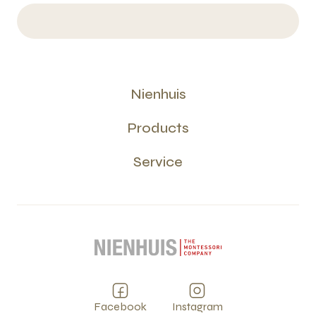
Nienhuis
Products
Service
Facebook
Instagram