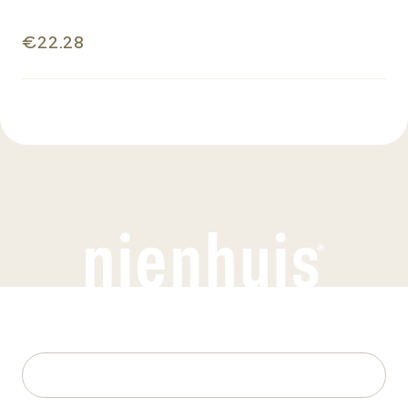
€22.28