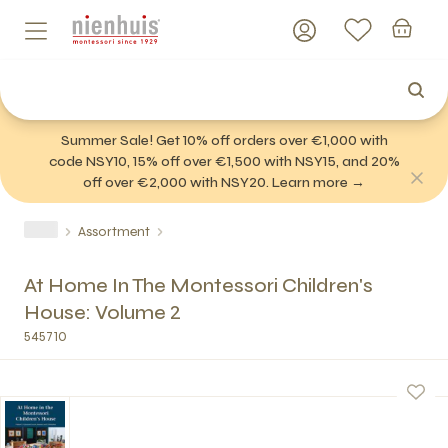
Summer Sale! Get 10% off orders over €1,000 with
code NSY10, 15% off over €1,500 with NSY15, and 20%
off over €2,000 with NSY20. Learn more →
Assortment
At Home In The Montessori Children's
House: Volume 2
545710