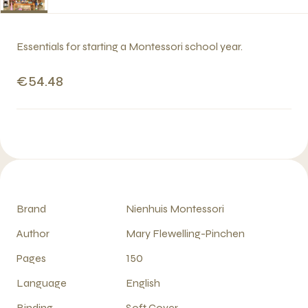
Essentials for starting a Montessori school year.
€54.48
Brand
Nienhuis Montessori
Author
Mary Flewelling-Pinchen
Pages
150
Language
English
Binding
Soft Cover