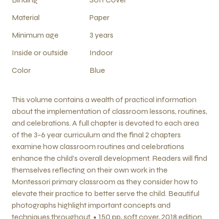
Material
Paper
Minimum age
3 years
Inside or outside
Indoor
Color
Blue
This volume contains a wealth of practical information
about the implementation of classroom lessons, routines,
and celebrations. A full chapter is devoted to each area
of the 3-6 year curriculum and the final 2 chapters
examine how classroom routines and celebrations
enhance the child's overall development. Readers will find
themselves reflecting on their own work in the
Montessori primary classroom as they consider how to
elevate their practice to better serve the child. Beautiful
photographs highlight important concepts and
techniques throughout. • 150 pp, soft cover, 2018 edition.