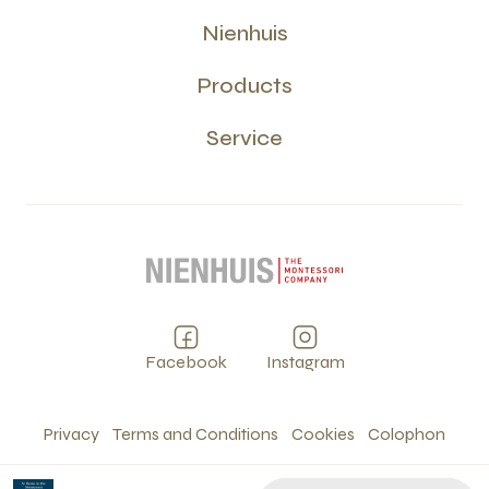
Nienhuis
Products
Service
Facebook
Instagram
Privacy
Terms and Conditions
Cookies
Colophon
©
2026