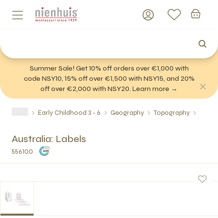
Summer Sale! Get 10% off orders over €1,000 with
code NSY10, 15% off over €1,500 with NSY15, and 20%
off over €2,000 with NSY20. Learn more →
Early Childhood 3 - 6
Geography
Topography
Australia: Labels
556100