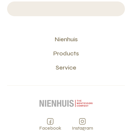
Nienhuis
Products
Service
Facebook
Instagram