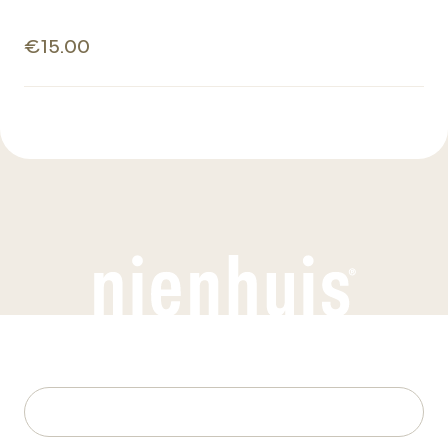
€15.00