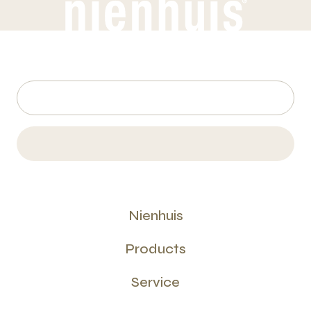
Nienhuis
Products
Service