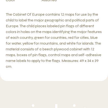
The Cabinet Of Europe contains 12 maps for use by the
child to label the major geographic and political parts of
Europe. The child places labeled pin flags of different
colors in holes on the maps identifying the major features
of each country, green for countries, red for cities, blue
for water, yellow for mountains, and white for islands. The
material consists of a beech plywood cabinet with 12
maps, boxes of pin flags, control maps and self-adhesive
name labels to apply to the flags. Measures: 49 x 34 x 39
cm.