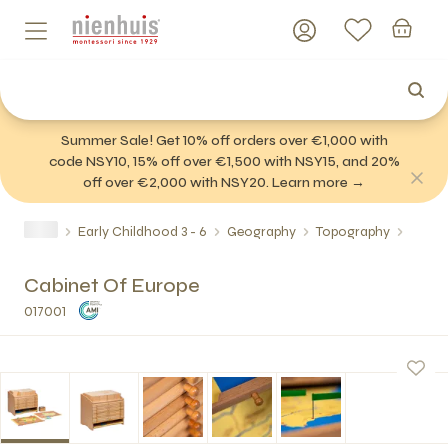
Summer Sale! Get 10% off orders over €1,000 with
code NSY10, 15% off over €1,500 with NSY15, and 20%
off over €2,000 with NSY20. Learn more →
Early Childhood 3 - 6
Geography
Topography
Cabinet Of Europe
017001