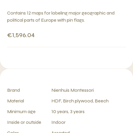
Contains 12 maps for labeling major geographic and
political parts of Europe with pin flags.
€1,596.04
Brand
Nienhuis Montessori
Material
HDF, Birch plywood, Beech
Minimum age
10 years, 3 years
Inside or outside
Indoor
Color
Assorted