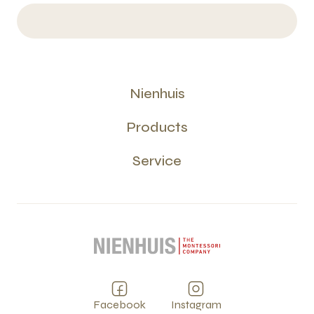
Nienhuis
Products
Service
Facebook
Instagram