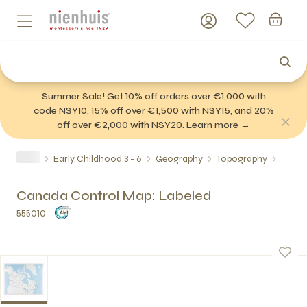
Summer Sale! Get 10% off orders over €1,000 with
code NSY10, 15% off over €1,500 with NSY15, and 20%
off over €2,000 with NSY20. Learn more →
Early Childhood 3 - 6
Geography
Topography
Canada Control Map: Labeled
555010