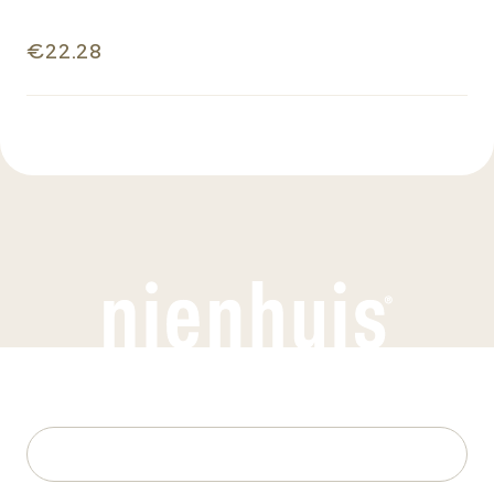
€22.28