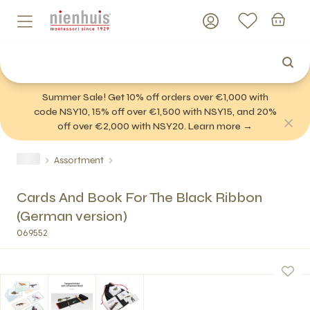
Summer Sale! Get 10% off orders over €1,000 with
code NSY10, 15% off over €1,500 with NSY15, and 20%
off over €2,000 with NSY20. Learn more →
Assortment
Cards And Book For The Black Ribbon
(German version)
069552