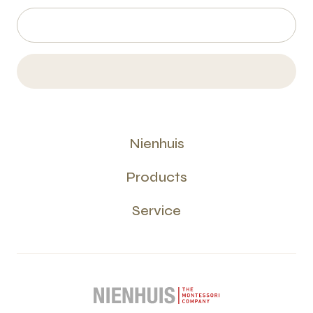
Nienhuis
Products
Service