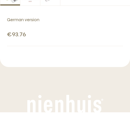
German version
€93.76