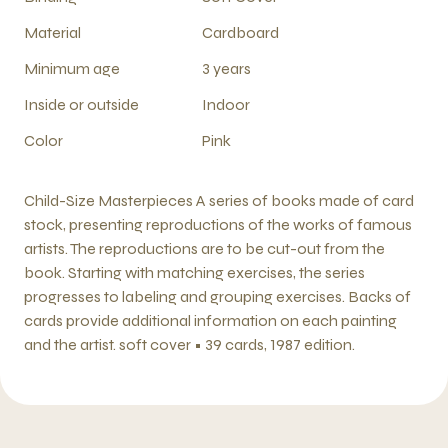
Material
Cardboard
Minimum age
3 years
Inside or outside
Indoor
Color
Pink
Child-Size Masterpieces A series of books made of card
stock, presenting reproductions of the works of famous
artists. The reproductions are to be cut-out from the
book. Starting with matching exercises, the series
progresses to labeling and grouping exercises. Backs of
cards provide additional information on each painting
and the artist. soft cover • 39 cards, 1987 edition.