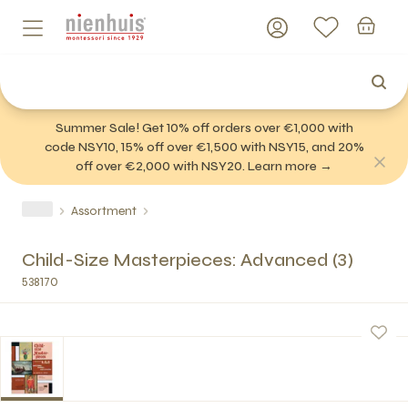
Summer Sale! Get 10% off orders over €1,000 with
code NSY10, 15% off over €1,500 with NSY15, and 20%
off over €2,000 with NSY20. Learn more →
Assortment
Child-Size Masterpieces: Advanced (3)
538170