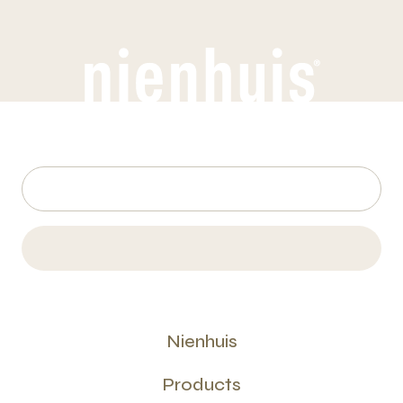
Nienhuis
Products