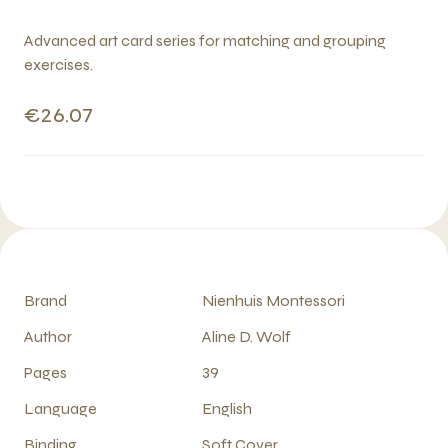
Advanced art card series for matching and grouping
exercises.
€26.07
Brand
Nienhuis Montessori
Author
Aline D. Wolf
Pages
39
Language
English
Binding
Soft Cover