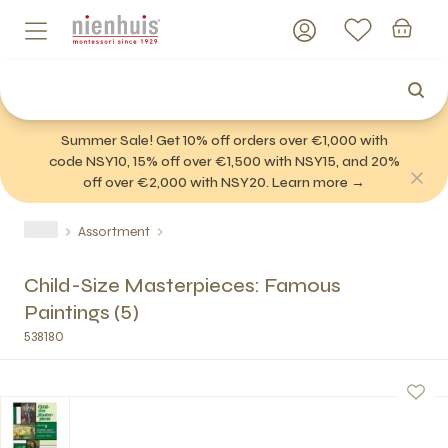
Summer Sale! Get 10% off orders over €1,000 with
code NSY10, 15% off over €1,500 with NSY15, and 20%
off over €2,000 with NSY20. Learn more →
Assortment
Child-Size Masterpieces: Famous
Paintings (5)
538180