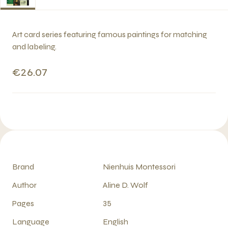
Art card series featuring famous paintings for matching
and labeling.
€26.07
Brand
Nienhuis Montessori
Author
Aline D. Wolf
Pages
35
Language
English