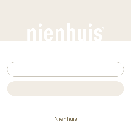
Nienhuis