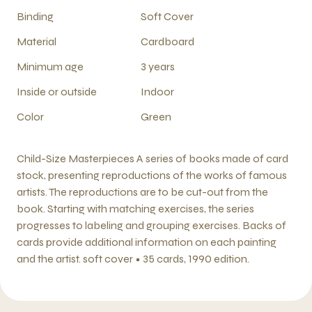
Binding
Soft Cover
Material
Cardboard
Minimum age
3 years
Inside or outside
Indoor
Color
Green
Child-Size Masterpieces A series of books made of card
stock, presenting reproductions of the works of famous
artists. The reproductions are to be cut-out from the
book. Starting with matching exercises, the series
progresses to labeling and grouping exercises. Backs of
cards provide additional information on each painting
and the artist. soft cover • 35 cards, 1990 edition.