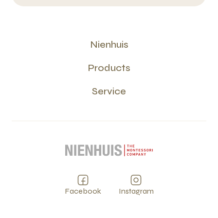
Nienhuis
Products
Service
Facebook
Instagram