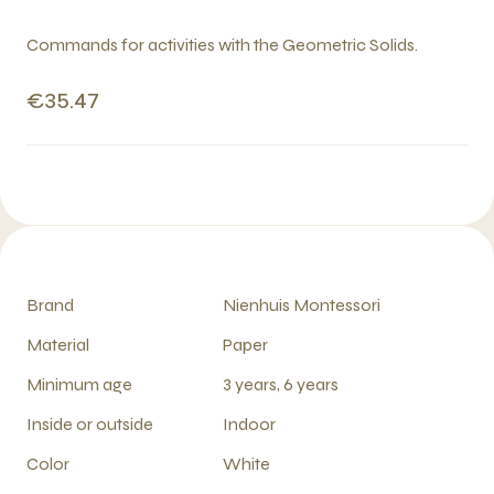
Commands for activities with the Geometric Solids.
€35.47
Brand
Nienhuis Montessori
Material
Paper
Minimum age
3 years, 6 years
Inside or outside
Indoor
Color
White