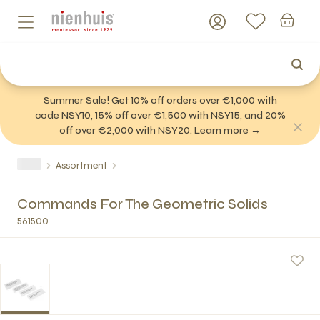
Summer Sale! Get 10% off orders over €1,000 with
code NSY10, 15% off over €1,500 with NSY15, and 20%
off over €2,000 with NSY20. Learn more →
Assortment
Commands For The Geometric Solids
561500