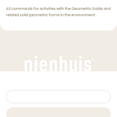
63 commands for activities with the Geometric Solids and
related solid geometric forms in the environment.