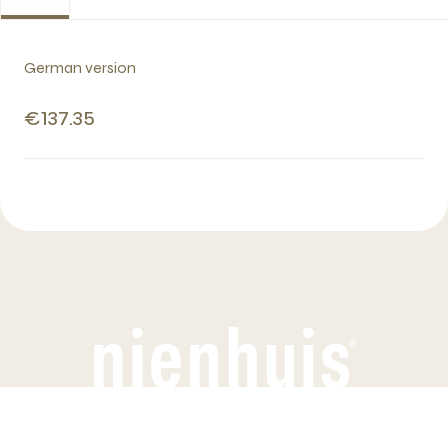
German version
€137.35