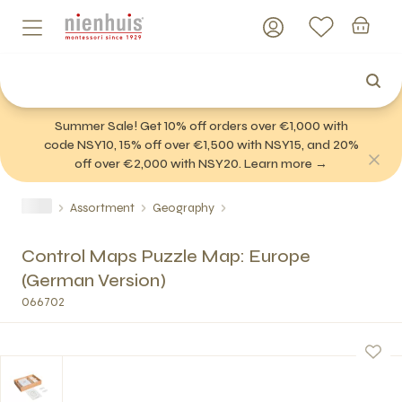
Summer Sale! Get 10% off orders over €1,000 with
code NSY10, 15% off over €1,500 with NSY15, and 20%
off over €2,000 with NSY20. Learn more →
Assortment
Geography
Control Maps Puzzle Map: Europe
(German Version)
066702