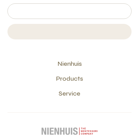
Nienhuis
Products
Service