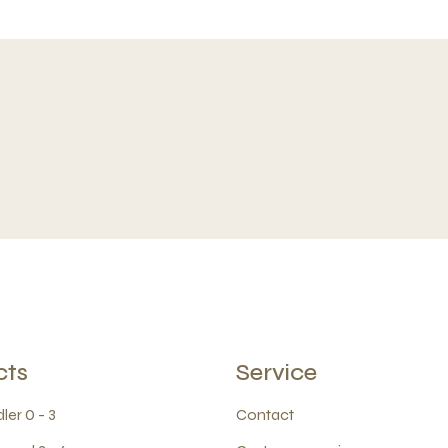
cts
Service
ler 0 - 3
Contact