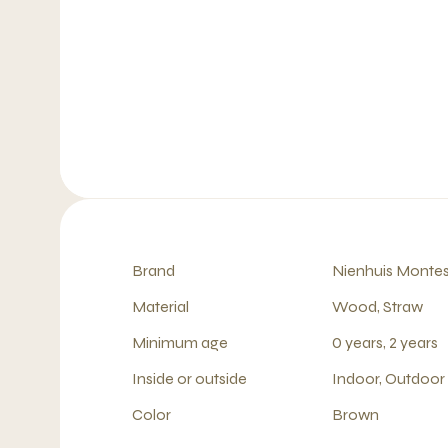
Brand
Nienhuis Montes
Material
Wood, Straw
Minimum age
0 years, 2 years
Inside or outside
Indoor, Outdoor
Color
Brown