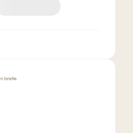
 bristle.