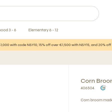
hood 3 - 6
Elementary 6 - 12
€1,000 with code NSY10, 15% off over €1,500 with NSY15, and 20% of
Corn Broo
406504
Corn broom made o