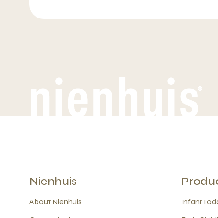
Nienhuis
Produ
About Nienhuis
Infant Todd