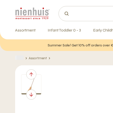
Assortment
Infant Toddler 0 - 3
Early Child
Summer Sale! Get 10% off orders over 
Assortment