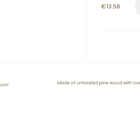
€13.58
Made of untreated pine wood with corn
sori