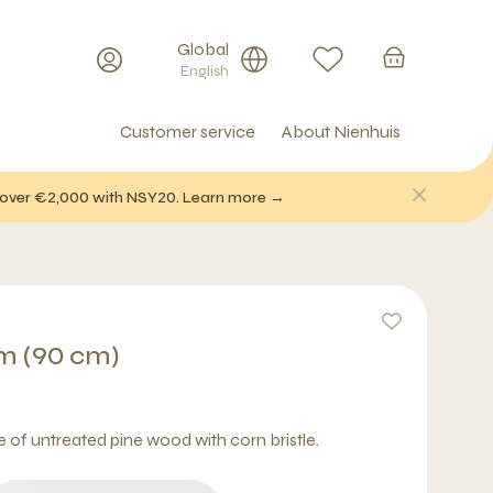
Global
English
Customer service
About Nienhuis
f over €2,000 with NSY20. Learn more →
m (90 cm)
f untreated pine wood with corn bristle.