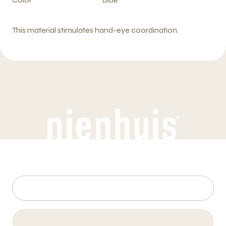
This material stimulates hand-eye coordination.