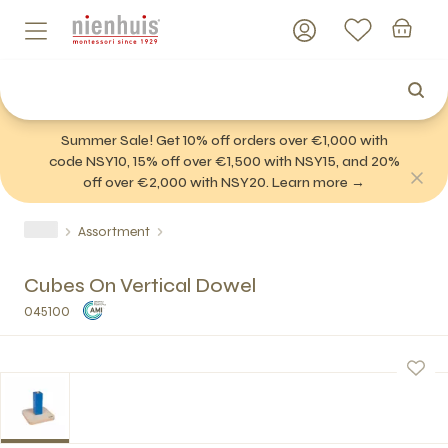
Summer Sale! Get 10% off orders over €1,000 with
code NSY10, 15% off over €1,500 with NSY15, and 20%
off over €2,000 with NSY20. Learn more →
Assortment
Cubes On Vertical Dowel
045100