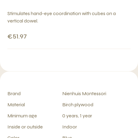
Stimulates hand-eye coordination with cubes on a
vertical dowel.
€51.97
Brand
Nienhuis Montessori
Material
Birch plywood
Minimum age
0 years, 1 year
Inside or outside
Indoor
Color
Blue