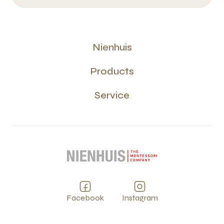
Nienhuis
Products
Service
Facebook
Instagram