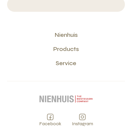
Nienhuis
Products
Service
Facebook
Instagram