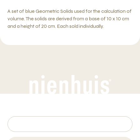
A set of blue Geometric Solids used for the calculation of
volume. The solids are derived from a base of 10 x 10 cm
and a height of 20 cm. Each sold individually.