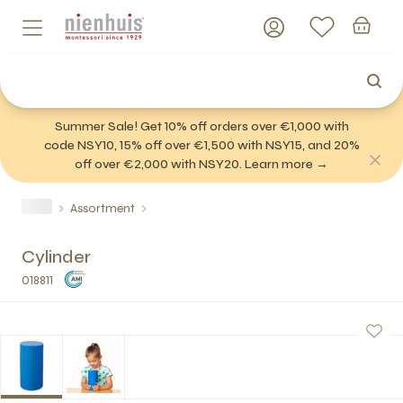
Summer Sale! Get 10% off orders over €1,000 with
code NSY10, 15% off over €1,500 with NSY15, and 20%
off over €2,000 with NSY20. Learn more →
Assortment
Cylinder
018811