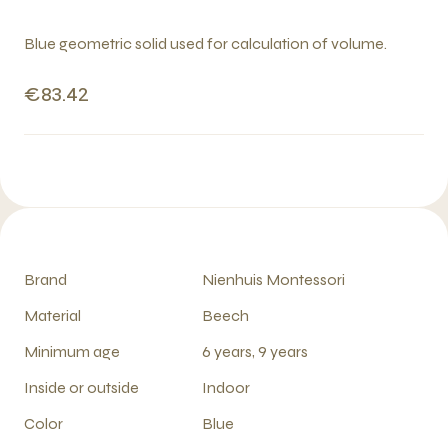
Blue geometric solid used for calculation of volume.
€83.42
Brand
Nienhuis Montessori
Material
Beech
Minimum age
6 years, 9 years
Inside or outside
Indoor
Color
Blue