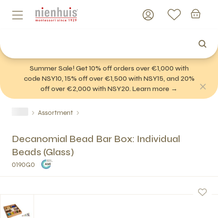
Summer Sale! Get 10% off orders over €1,000 with
code NSY10, 15% off over €1,500 with NSY15, and 20%
off over €2,000 with NSY20. Learn more →
Assortment
Decanomial Bead Bar Box: Individual
Beads (Glass)
0190G0