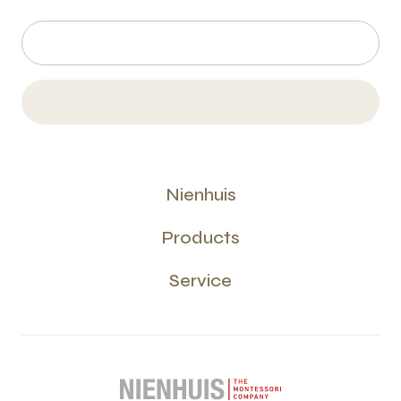
Nienhuis
Products
Service