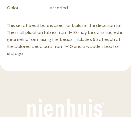
Color
Assorted
This set of bead bars is used for building the decanomial.
The multiplication tables from 1-10 may be constructed in
geometric form using the beads. Includes 55 of each of
the colored bead bars from 1-10 and a wooden box for
storage.