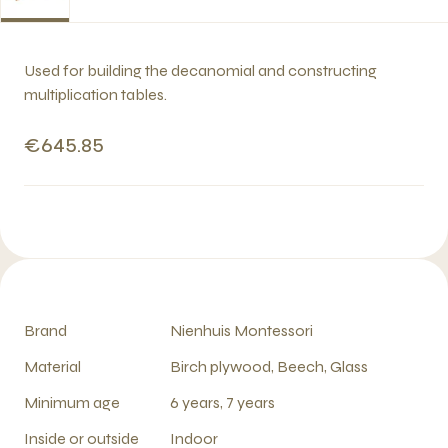
Used for building the decanomial and constructing
multiplication tables.
€645.85
Brand
Nienhuis Montessori
Material
Birch plywood, Beech, Glass
Minimum age
6 years, 7 years
Inside or outside
Indoor