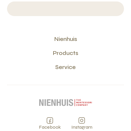
Nienhuis
Products
Service
Facebook
Instagram