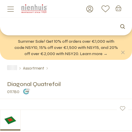
Summer Sale! Get 10% off orders over €1,000 with
code NSY10, 15% off over €1,500 with NSY15, and 20%
off over €2,000 with NSY20. Learn more →
Assortment
Diagonal Quatrefoil
0117B0