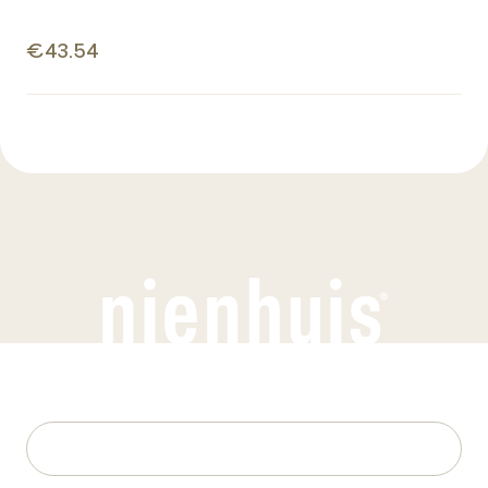
€43.54