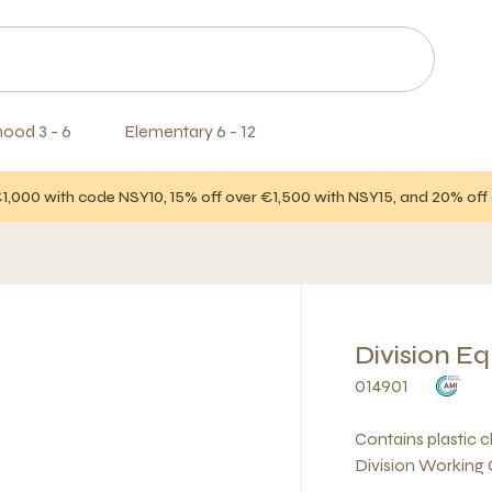
hood 3 - 6
Elementary 6 - 12
€1,000 with code NSY10, 15% off over €1,500 with NSY15, and 20% of
Division E
014901
Contains plastic 
Division Working 