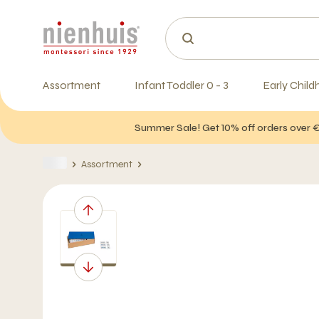
Assortment
Infant Toddler 0 - 3
Early Child
Summer Sale! Get 10% off orders over 
Assortment