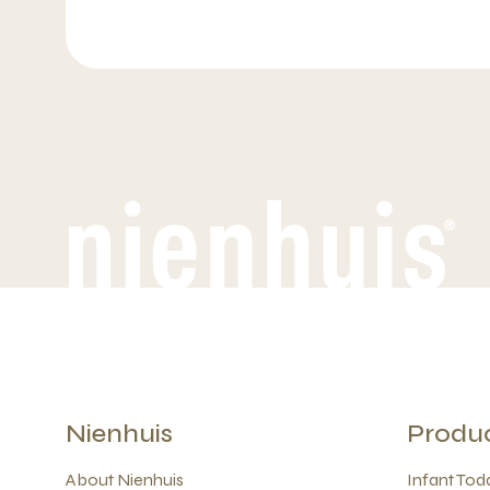
Nienhuis
Produ
About Nienhuis
Infant Todd