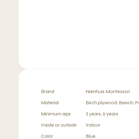
Brand
Nienhuis Montessori
Material
Birch plywood, Beech, P
Minimum age
3 years, 6 years
Inside or outside
Indoor
Color
Blue