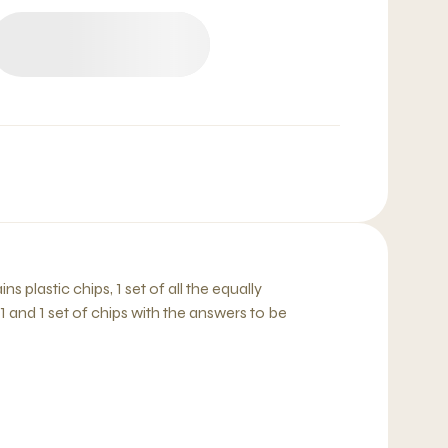
 plastic chips, 1 set of all the equally
1 and 1 set of chips with the answers to be