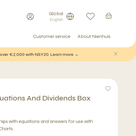
Global
English
Customer service
About Nienhuis
f over €2,000 with NSY20. Learn more →
quations And Dividends Box
chips with equations and answers for use with
Charts.