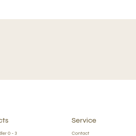
cts
Service
ler 0 - 3
Contact