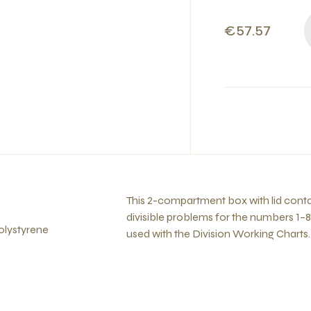
€57.57
This 2-compartment box with lid contains
divisible problems for the numbers 1–8
olystyrene
used with the Division Working Charts.