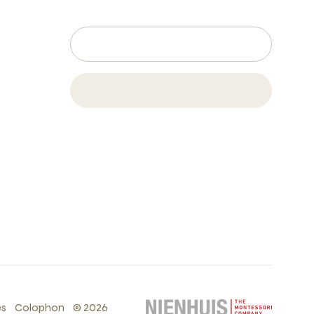
es
Colophon
©
2026