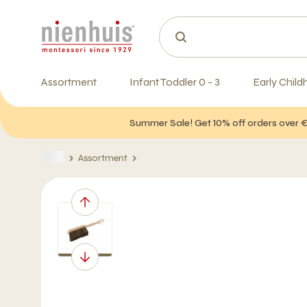
Assortment
Infant Toddler 0 - 3
Early Child
Summer Sale! Get 10% off orders over 
Assortment