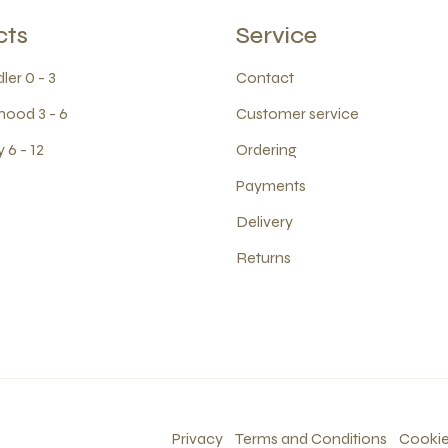
cts
Service
ler 0 - 3
Contact
hood 3 - 6
Customer service
 6 - 12
Ordering
Payments
Delivery
Returns
Privacy
Terms and Conditions
Cooki