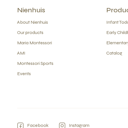
Nienhuis
Produ
About Nienhuis
Infant Todd
Our products
Early Child
Maria Montessori
Elementary
AMI
Catalog
Montessori Sports
Events
Facebook
Instagram