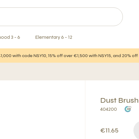
hood 3 - 6
Elementary 6 - 12
€1,000 with code NSY10, 15% off over €1,500 with NSY15, and 20% of
Dust Brush
404200
€11.65