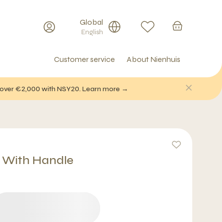
Global
English
Customer service
About Nienhuis
f over €2,000 with NSY20. Learn more →
 With Handle