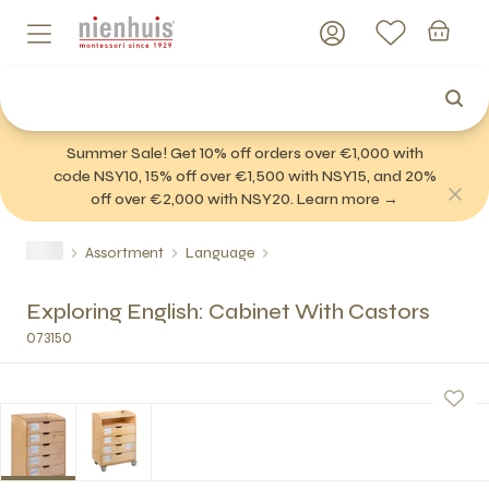
Summer Sale! Get 10% off orders over €1,000 with
code NSY10, 15% off over €1,500 with NSY15, and 20%
off over €2,000 with NSY20. Learn more →
Assortment
Language
Exploring English: Cabinet With Castors
073150