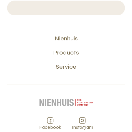
Nienhuis
Products
Service
Facebook
Instagram