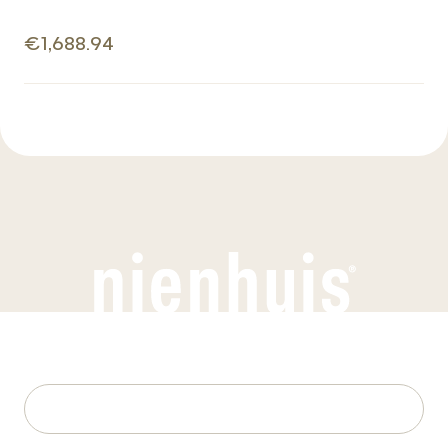
€1,688.94