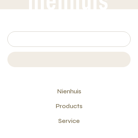
Nienhuis
Products
Service