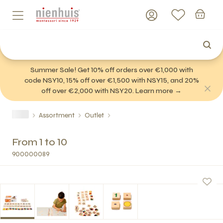
Summer Sale! Get 10% off orders over €1,000 with
code NSY10, 15% off over €1,500 with NSY15, and 20%
off over €2,000 with NSY20. Learn more →
Assortment
Outlet
From 1 to 10
900000089