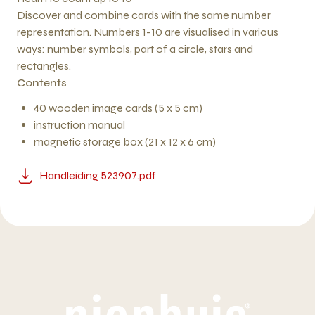
Discover and combine cards with the same number
representation. Numbers 1-10 are visualised in various
ways: number symbols, part of a circle, stars and
rectangles.
Contents
40 wooden image cards (5 x 5 cm)
instruction manual
magnetic storage box (21 x 12 x 6 cm)
Handleiding 523907.pdf