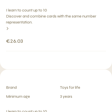
I learn to count up to 10
Discover and combine cards with the same number
representation.
€26.03
Brand
Toys for life
Minimum age
3 years
I learn to count up to 10