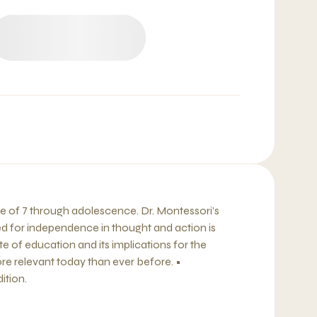
ge of 7 through adolescence. Dr. Montessori’s
d for independence in thought and action is
 of education and its implications for the
re relevant today than ever before. •
ition.