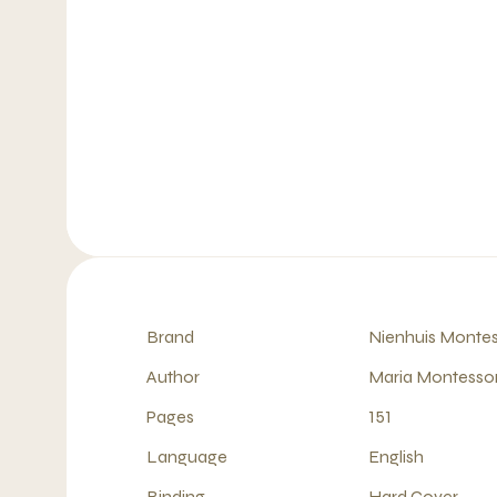
Brand
Nienhuis Montes
Author
Maria Montessor
Pages
151
Language
English
Binding
Hard Cover