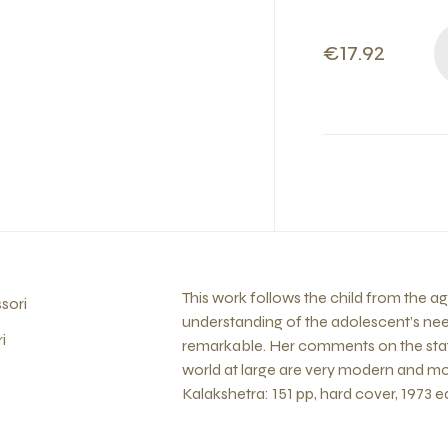
€17.92
This work follows the child from the a
sori
understanding of the adolescent’s nee
i
remarkable. Her comments on the state
world at large are very modern and mo
Kalakshetra: 151 pp, hard cover, 1973 ed