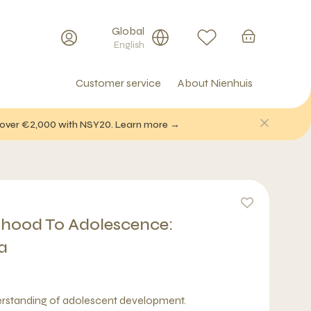
Global
English
Customer service
About Nienhuis
f over €2,000 with NSY20. Learn more →
dhood To Adolescence:
a
erstanding of adolescent development.