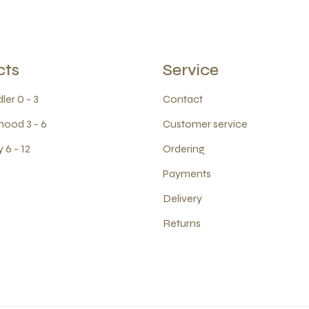
cts
Service
ler 0 - 3
Contact
hood 3 - 6
Customer service
 6 - 12
Ordering
Payments
Delivery
Returns