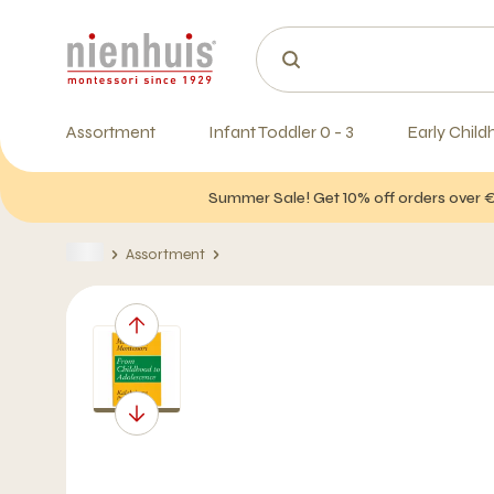
Assortment
Infant Toddler 0 - 3
Early Child
Summer Sale! Get 10% off orders over 
Assortment