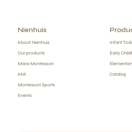
Nienhuis
Produ
About Nienhuis
Infant Todd
Our products
Early Child
Maria Montessori
Elementary
AMI
Catalog
Montessori Sports
Events