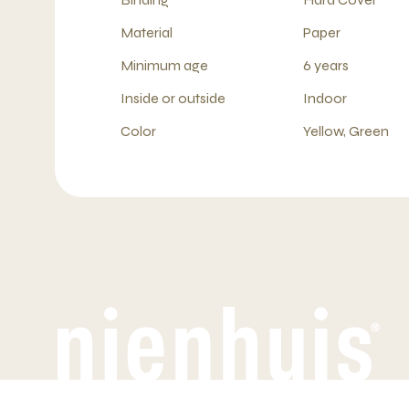
Material
Paper
Minimum age
6 years
Inside or outside
Indoor
Color
Yellow, Green