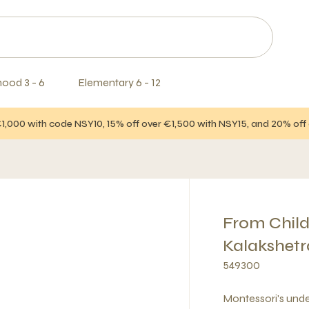
hood 3 - 6
Elementary 6 - 12
€1,000 with code NSY10, 15% off over €1,500 with NSY15, and 20% of
From Chil
Kalakshetr
549300
Montessori's und