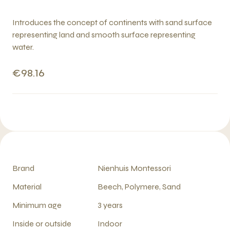
Introduces the concept of continents with sand surface
representing land and smooth surface representing
water.
€98.16
Brand
Nienhuis Montessori
Material
Beech, Polymere, Sand
Minimum age
3 years
Inside or outside
Indoor