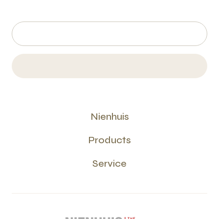
Nienhuis
Products
Service