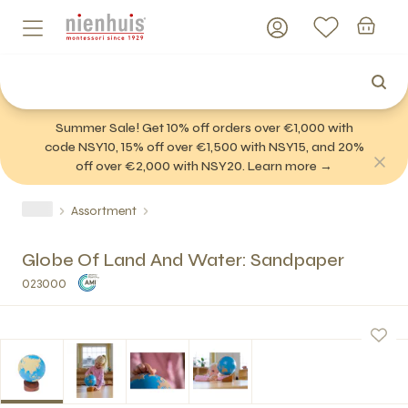
Summer Sale! Get 10% off orders over €1,000 with
code NSY10, 15% off over €1,500 with NSY15, and 20%
off over €2,000 with NSY20. Learn more →
Assortment
Globe Of Land And Water: Sandpaper
023000