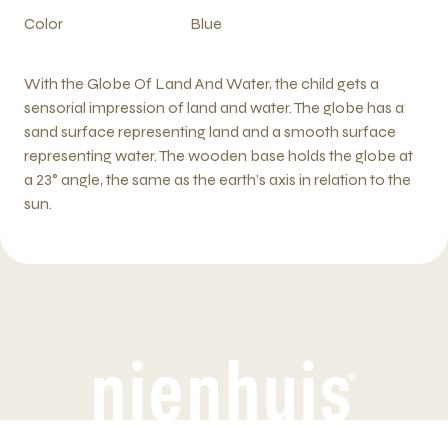
Color
Blue
With the Globe Of Land And Water, the child gets a
sensorial impression of land and water. The globe has a
sand surface representing land and a smooth surface
representing water. The wooden base holds the globe at
a 23° angle, the same as the earth’s axis in relation to the
sun.