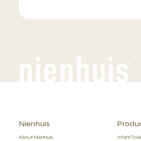
Nienhuis
Produ
About Nienhuis
Infant Todd