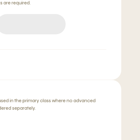
 are required.
sed in the primary class where no advanced
dered separately.