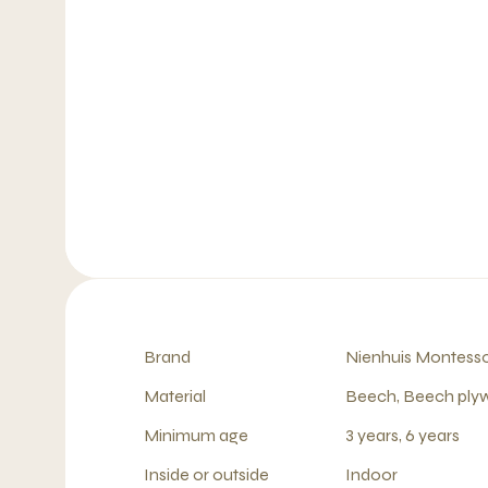
Brand
Nienhuis Montesso
Material
Beech, Beech pl
Minimum age
3 years, 6 years
Inside or outside
Indoor