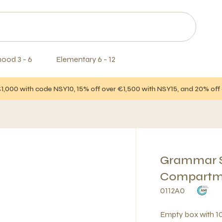
hood 3 - 6
Elementary 6 - 12
€1,000 with code NSY10, 15% off over €1,500 with NSY15, and 20% of
Grammar S
Compartm
0112A0
Empty box with 1