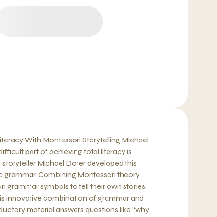
iteracy With Montessori Storytelling Michael
ficult part of achieving total literacy is
storyteller Michael Dorer developed this
sic grammar. Combining Montessori theory
i grammar symbols to tell their own stories.
this innovative combination of grammar and
roductory material answers questions like “why