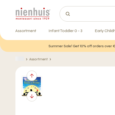
Assortment
Infant Toddler 0 - 3
Early Child
Summer Sale! Get 10% off orders over 
Assortment