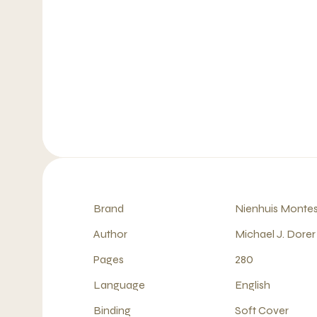
Brand
Nienhuis Montes
Author
Michael J. Dorer
Pages
280
Language
English
Binding
Soft Cover