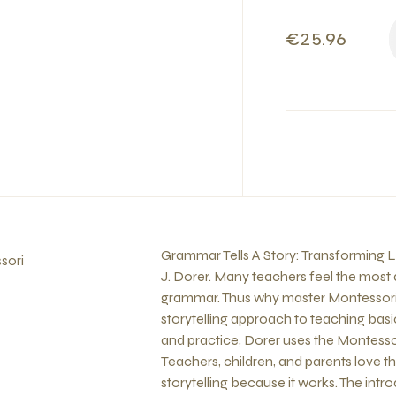
€25.96
Grammar Tells A Story: Transforming L
sori
J. Dorer. Many teachers feel the most dif
grammar. Thus why master Montessori 
storytelling approach to teaching ba
and practice, Dorer uses the Montessor
Teachers, children, and parents love 
storytelling because it works. The int