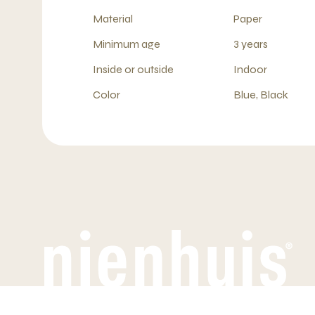
Material
Paper
Minimum age
3 years
Inside or outside
Indoor
Color
Blue, Black