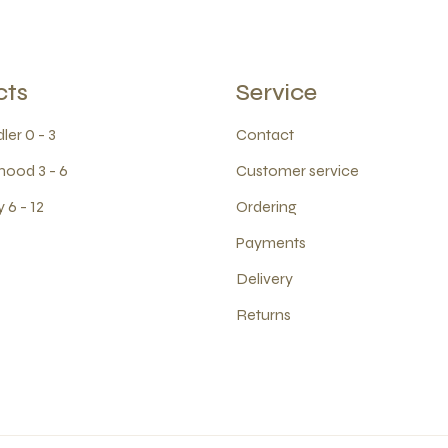
cts
Service
ler 0 - 3
Contact
hood 3 - 6
Customer service
 6 - 12
Ordering
Payments
Delivery
Returns