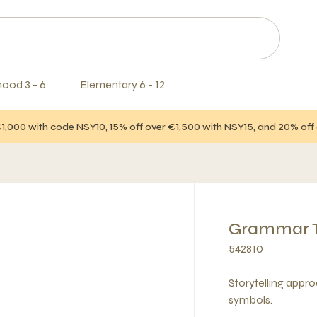
hood 3 - 6
Elementary 6 - 12
€1,000 with code NSY10, 15% off over €1,500 with NSY15, and 20% of
Grammar Te
542810
Storytelling appr
symbols.