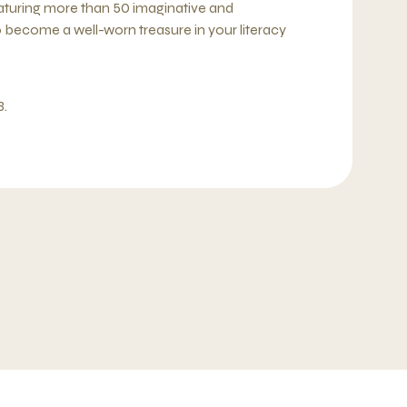
 Featuring more than 50 imaginative and
 to become a well-worn treasure in your literacy
3.