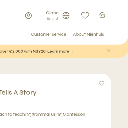
Global
English
Customer service
About Nienhuis
f over €2,000 with NSY20. Learn more →
lls A Story
oach to teaching grammar using Montessori