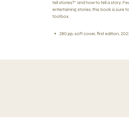
tell stories?” and how to tell a story.
entertaining stories, this book is sure
toolbox.
280 pp, soft cover, first edition, 202