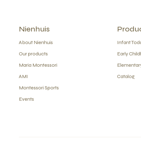
Nienhuis
Produ
About Nienhuis
Infant Todd
Our products
Early Child
Maria Montessori
Elementary
AMI
Catalog
Montessori Sports
Events