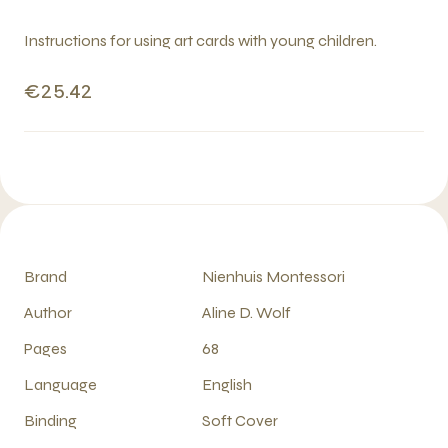
Instructions for using art cards with young children.
€25.42
Brand
Nienhuis Montessori
Author
Aline D. Wolf
Pages
68
Language
English
Binding
Soft Cover