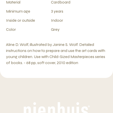
Material
Cardboard
Minimum age
3 years
Inside or outside
Indoor
Color
Grey
Aline D. Wolf, illustrated by Janine S. Wolf. Detailed
instructions on how to prepare and use the art cards with
young children. Use with Child-Sized Masterpieces series
of books. - 68 pp, soft cover, 2010 edition