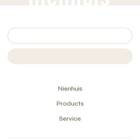
Nienhuis
Products
Service