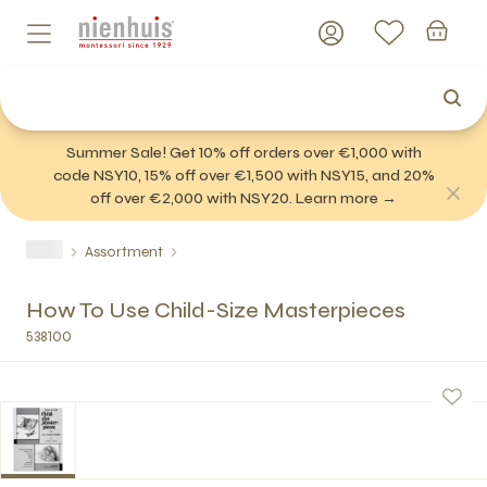
Summer Sale! Get 10% off orders over €1,000 with
code NSY10, 15% off over €1,500 with NSY15, and 20%
off over €2,000 with NSY20. Learn more →
Assortment
How To Use Child-Size Masterpieces
538100