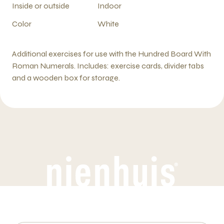
Inside or outside
Indoor
Color
White
Additional exercises for use with the Hundred Board With
Roman Numerals. Includes: exercise cards, divider tabs
and a wooden box for storage.