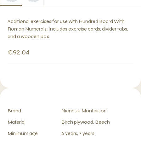
Additional exercises for use with Hundred Board With
Roman Numerals. Includes exercise cards, divider tabs,
and a wooden box.
€92.04
Brand
Nienhuis Montessori
Material
Birch plywood, Beech
Minimum age
6 years, 7 years