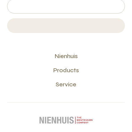
Nienhuis
Products
Service