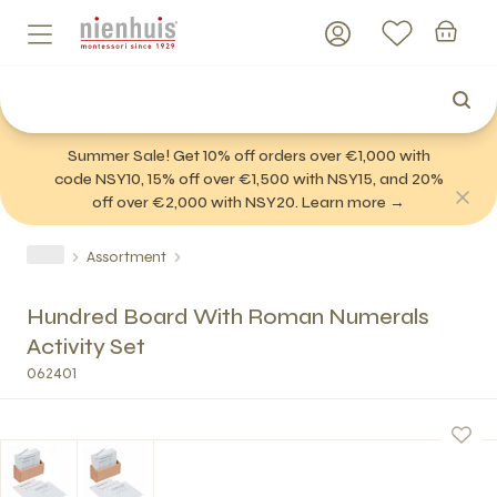
Summer Sale! Get 10% off orders over €1,000 with
code NSY10, 15% off over €1,500 with NSY15, and 20%
off over €2,000 with NSY20. Learn more →
Assortment
Hundred Board With Roman Numerals
Activity Set
062401