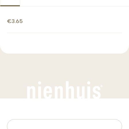
€3.65