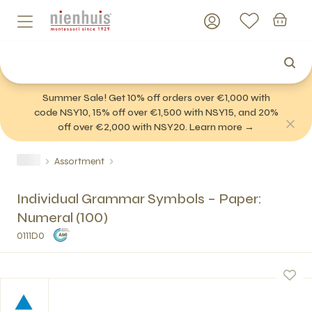
Summer Sale! Get 10% off orders over €1,000 with
code NSY10, 15% off over €1,500 with NSY15, and 20%
off over €2,000 with NSY20. Learn more →
Assortment
Individual Grammar Symbols – Paper:
Numeral (100)
0111D0