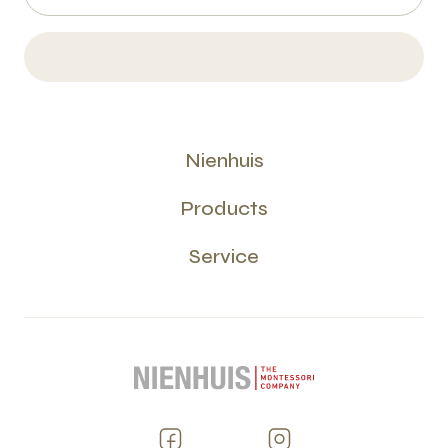
Nienhuis
Products
Service