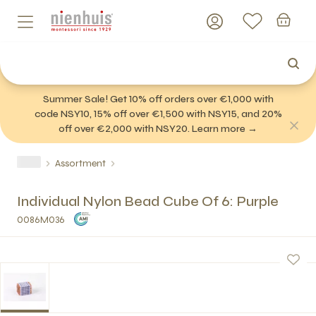
Summer Sale! Get 10% off orders over €1,000 with
code NSY10, 15% off over €1,500 with NSY15, and 20%
off over €2,000 with NSY20. Learn more →
Assortment
Individual Nylon Bead Cube Of 6: Purple
0086M036