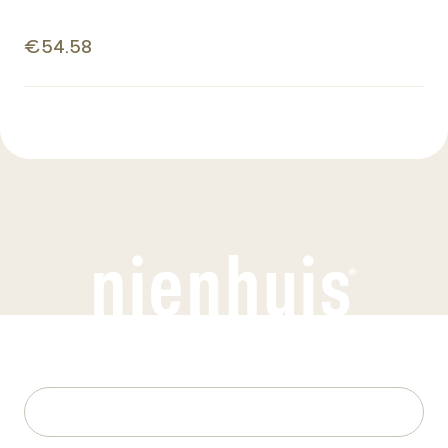
€54.58