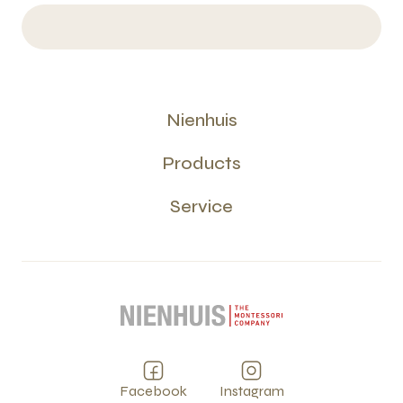
Nienhuis
Products
Service
Facebook
Instagram