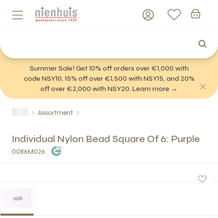
Summer Sale! Get 10% off orders over €1,000 with
code NSY10, 15% off over €1,500 with NSY15, and 20%
off over €2,000 with NSY20. Learn more →
Assortment
Individual Nylon Bead Square Of 6: Purple
0086M026