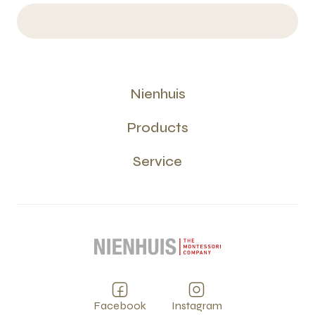
Nienhuis
Products
Service
Facebook
Instagram