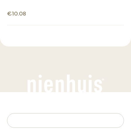
€10.08