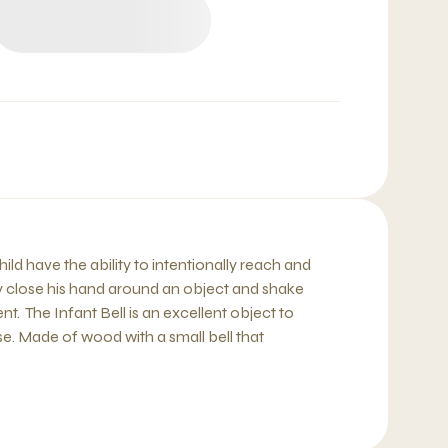
ild have the ability to intentionally reach and
lly close his hand around an object and shake
t. The Infant Bell is an excellent object to
e. Made of wood with a small bell that