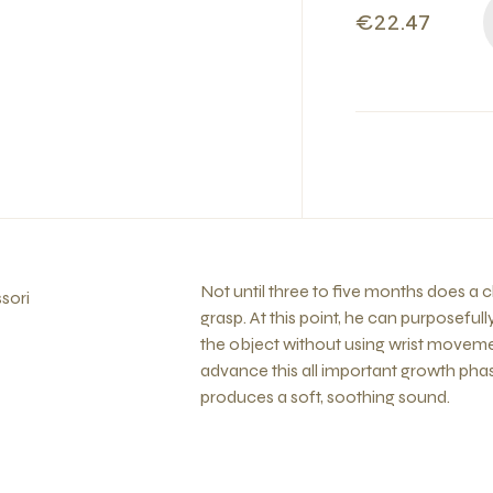
€22.47
Not until three to five months does a ch
sori
grasp. At this point, he can purposefu
the object without using wrist movemen
advance this all important growth phas
produces a soft, soothing sound.