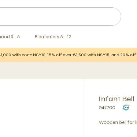
hood 3 - 6
Elementary 6 - 12
€1,000 with code NSY10, 15% off over €1,500 with NSY15, and 20% of
Infant Bell
047700
Wooden bell for in