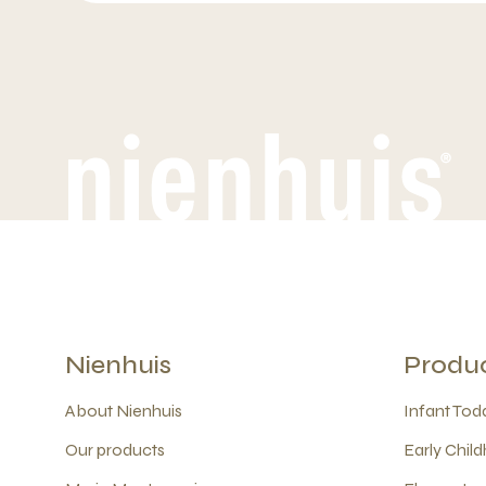
Nienhuis
Produ
About Nienhuis
Infant Todd
Our products
Early Child