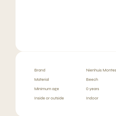
Brand
Nienhuis Montes
Material
Beech
Minimum age
0 years
Inside or outside
Indoor