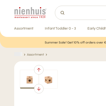
Assortment
Infant Toddler 0 - 3
Early Child
Summer Sale! Get 10% off orders over 
Assortment