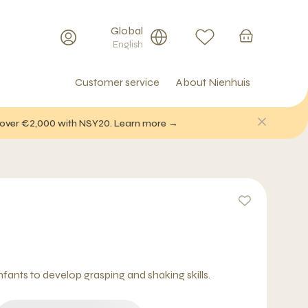
Global
English
Customer service
About Nienhuis
f over €2,000 with NSY20. Learn more →
fants to develop grasping and shaking skills.