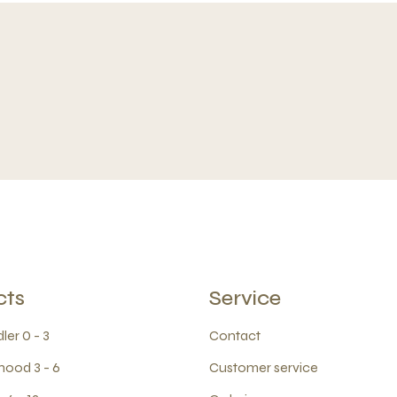
cts
Service
ler 0 - 3
Contact
hood 3 - 6
Customer service