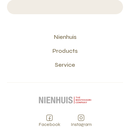
Nienhuis
Products
Service
Facebook
Instagram