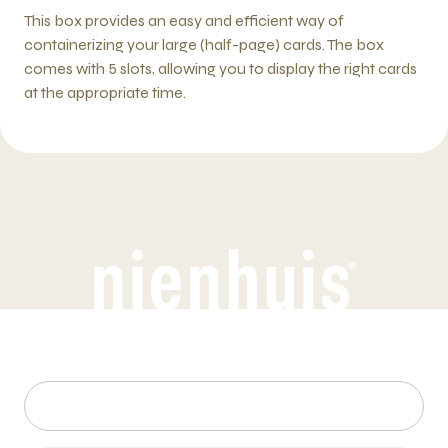
This box provides an easy and efficient way of
containerizing your large (half-page) cards. The box
comes with 5 slots, allowing you to display the right cards
at the appropriate time.