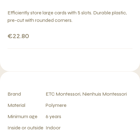
Efficiently store large cards with 5 slots. Durable plastic,
pre-cut with rounded corners.
€22.80
Brand
ETC Montessori, Nienhuis Montessori
Material
Polymere
Minimum age
6 years
Inside or outside
Indoor