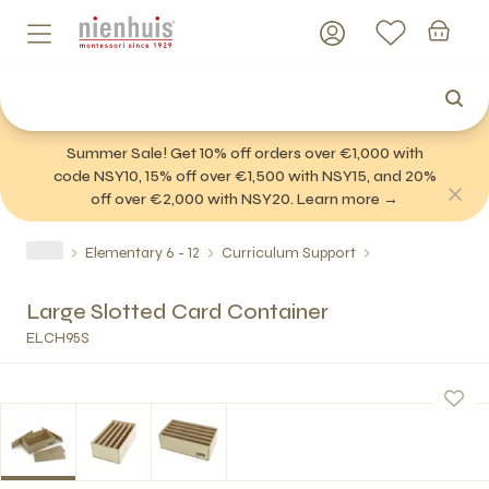
Summer Sale! Get 10% off orders over €1,000 with
code NSY10, 15% off over €1,500 with NSY15, and 20%
off over €2,000 with NSY20. Learn more →
Elementary 6 - 12
Curriculum Support
Large Slotted Card Container
ELCH95S