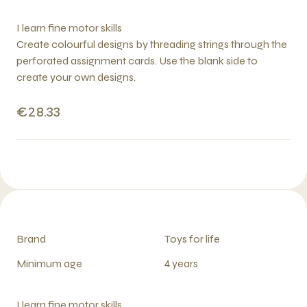
I learn fine motor skills
Create colourful designs by threading strings through the
perforated assignment cards. Use the blank side to
create your own designs.
€28.33
Brand
Toys for life
Minimum age
4 years
I learn fine motor skills