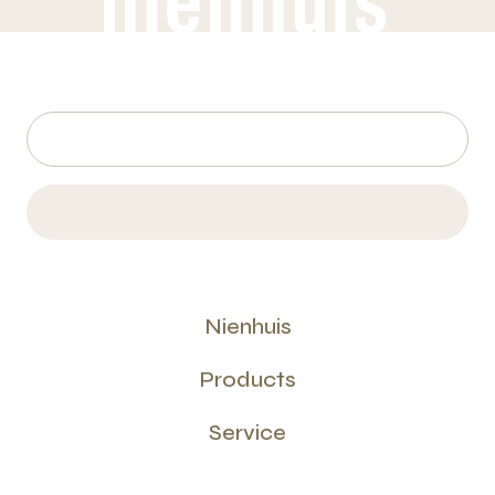
Nienhuis
Products
Service