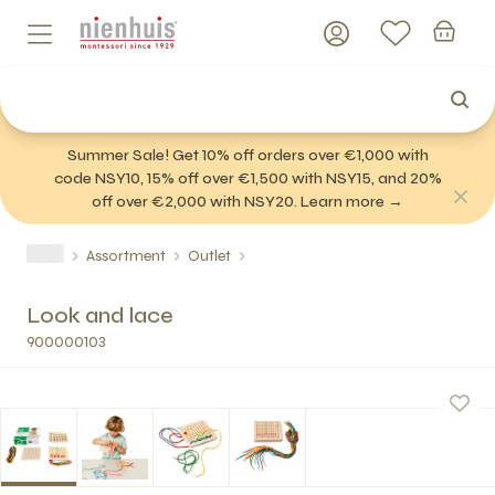
Summer Sale! Get 10% off orders over €1,000 with
code NSY10, 15% off over €1,500 with NSY15, and 20%
off over €2,000 with NSY20. Learn more →
Assortment
Outlet
Look and lace
900000103