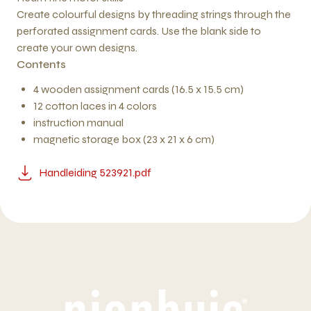
Create colourful designs by threading strings through the
perforated assignment cards. Use the blank side to
create your own designs.
Contents
4 wooden assignment cards (16.5 x 15.5 cm)
12 cotton laces in 4 colors
instruction manual
magnetic storage box (23 x 21 x 6 cm)
Handleiding 523921.pdf