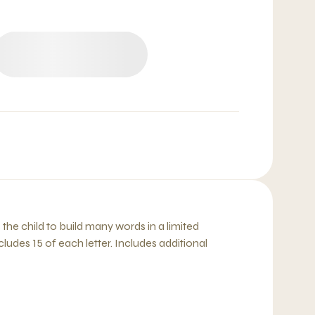
e child to build many words in a limited
ncludes 15 of each letter. Includes additional