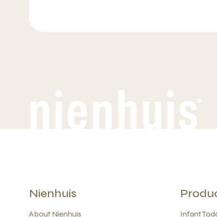
Nienhuis
Produ
About Nienhuis
Infant Todd