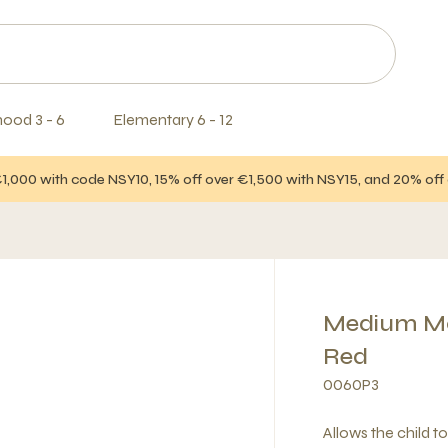
hood 3 - 6
Elementary 6 - 12
€1,000 with code NSY10, 15% off over €1,500 with NSY15, and 20% of
Medium Mov
Red
0060P3
Allows the child t