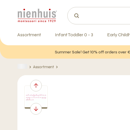
Assortment
Infant Toddler 0 - 3
Early Child
Summer Sale! Get 10% off orders over 
Assortment