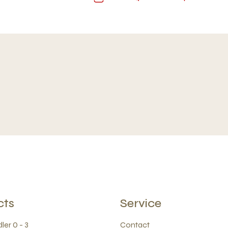
cts
Service
ler 0 - 3
Contact