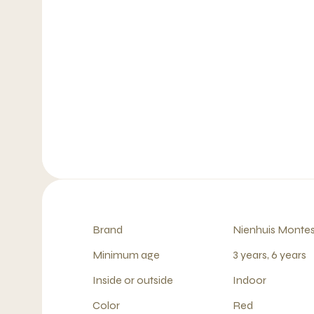
Brand
Nienhuis Montes
Minimum age
3 years, 6 years
Inside or outside
Indoor
Color
Red