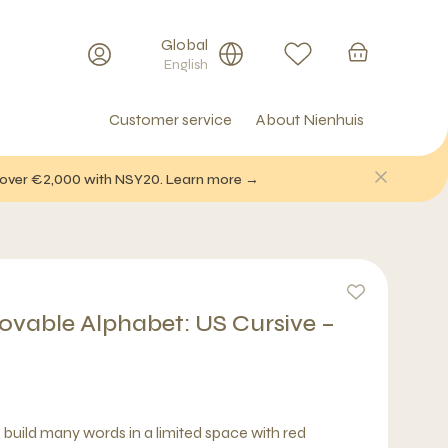
Global
English
Customer service
About Nienhuis
f over €2,000 with NSY20. Learn more →
able Alphabet: US Cursive –
o build many words in a limited space with red