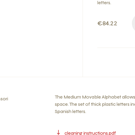
letters.
€84.22
The Medium Movable Alphabet allows th
sori
space. The set of thick plastic letters i
Spanish letters.
cleaning instructions.pdf