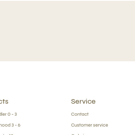
cts
Service
ler 0 - 3
Contact
hood 3 - 6
Customer service