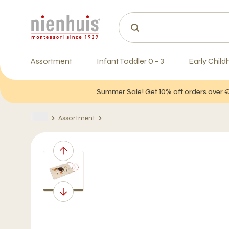
Assortment
Infant Toddler 0 - 3
Early Child
Summer Sale! Get 10% off orders over 
Assortment