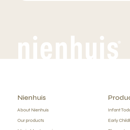
Nienhuis
Produ
About Nienhuis
Infant Todd
Our products
Early Child