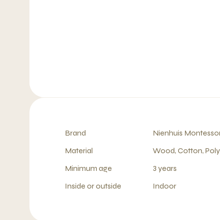
Brand
Nienhuis Montessor
Material
Wood, Cotton, Pol
Minimum age
3 years
Inside or outside
Indoor