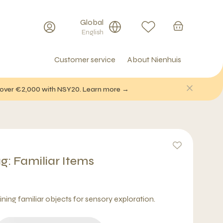
Global
English
Customer service
About Nienhuis
f over €2,000 with NSY20. Learn more →
g: Familiar Items
ning familiar objects for sensory exploration.