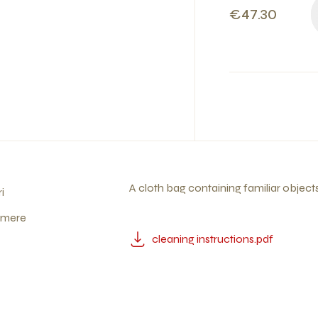
€47.30
A cloth bag containing familiar objects
i
ymere
cleaning instructions.pdf