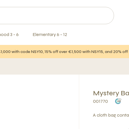
hood 3 - 6
Elementary 6 - 12
€1,000 with code NSY10, 15% off over €1,500 with NSY15, and 20% of
Mystery Ba
001770
A cloth bag contai