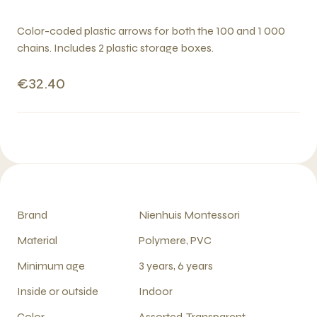
Color-coded plastic arrows for both the 100 and 1 000
chains. Includes 2 plastic storage boxes.
€32.40
Brand
Nienhuis Montessori
Material
Polymere, PVC
Minimum age
3 years, 6 years
Inside or outside
Indoor
Color
Assorted, Transparent