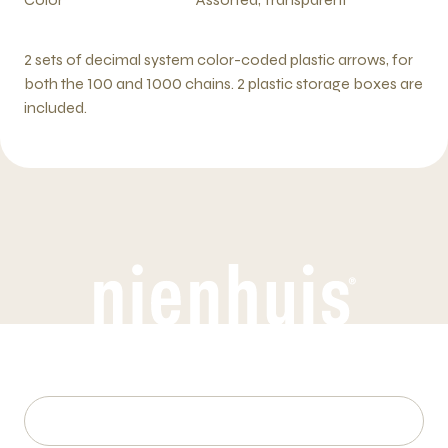
2 sets of decimal system color-coded plastic arrows, for
both the 100 and 1000 chains. 2 plastic storage boxes are
included.