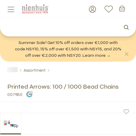
Summer Sale! Get 10% off orders over €1,000 with
code NSY10, 15% off over €1,500 with NSY15, and 20%
off over €2,000 with NSY20. Learn more →
Assortment
Printed Arrows: 100 / 1000 Bead Chains
0079B0