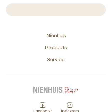
Nienhuis
Products
Service
Facebook
Instagram