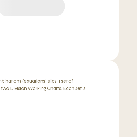
binations (equations) slips. 1 set of
two Division Working Charts. Each set is