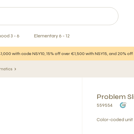
hood 3 - 6
Elementary 6 - 12
€1,000 with code NSY10, 15% off over €1,500 with NSY15, and 20% of
matics
Problem Sl
559554
Color-coded unit 