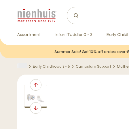
Assortment
Infant Toddler 0 - 3
Early Child
Summer Sale! Get 10% off orders over 
Early Childhood 3 - 6
Curriculum Support
Mathe