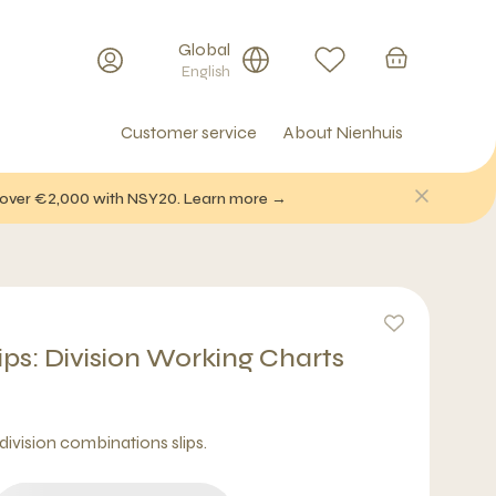
Global
English
Customer service
About Nienhuis
f over €2,000 with NSY20. Learn more →
ips: Division Working Charts
division combinations slips.