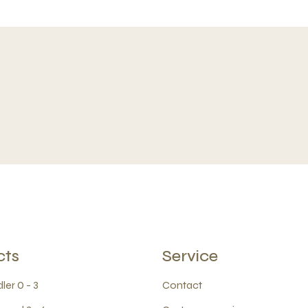
cts
Service
ler 0 - 3
Contact