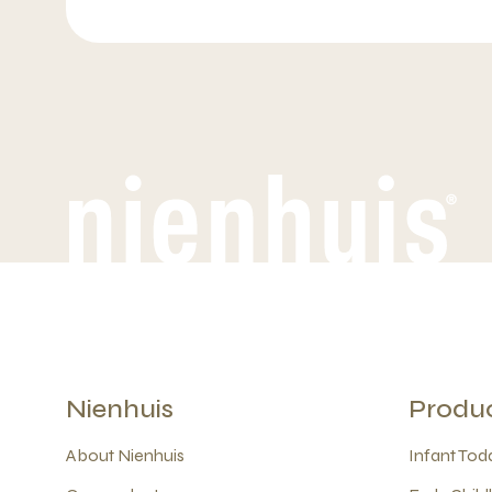
Nienhuis
Produ
About Nienhuis
Infant Todd