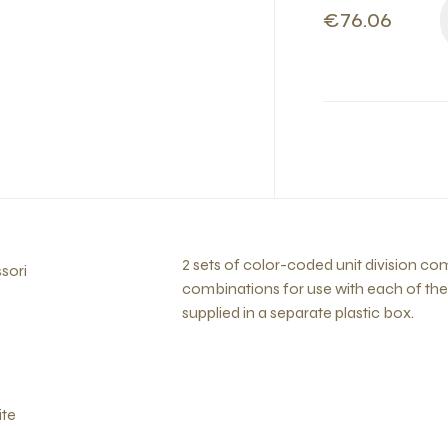
€76.06
2 sets of color-coded unit division com
sori
combinations for use with each of the 
supplied in a separate plastic box.
ite