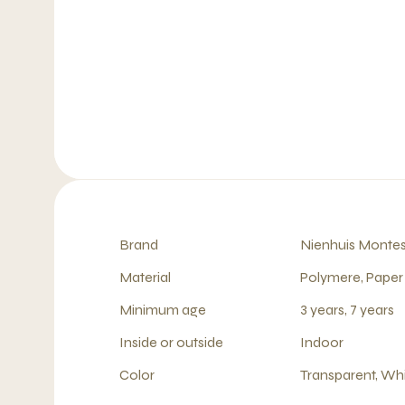
Brand
Nienhuis Montes
Material
Polymere, Paper
Minimum age
3 years, 7 years
Inside or outside
Indoor
Color
Transparent, Wh