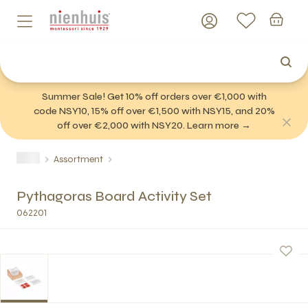
Summer Sale! Get 10% off orders over €1,000 with
code NSY10, 15% off over €1,500 with NSY15, and 20%
off over €2,000 with NSY20. Learn more →
Assortment
Pythagoras Board Activity Set
062201