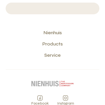
Nienhuis
Products
Service
Facebook
Instagram