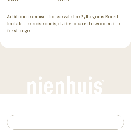
Additional exercises for use with the Pythagoras Board.
Includes: exercise cards, divider tabs and a wooden box
for storage.