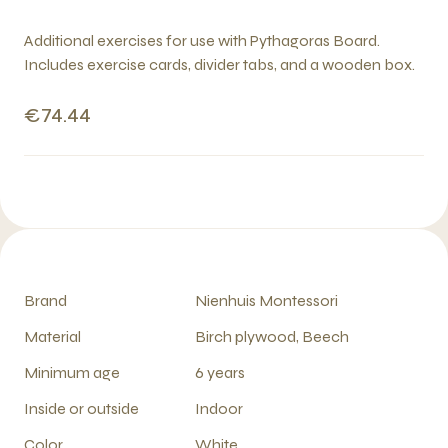
Additional exercises for use with Pythagoras Board.
Includes exercise cards, divider tabs, and a wooden box.
€74.44
Brand
Nienhuis Montessori
Material
Birch plywood, Beech
Minimum age
6 years
Inside or outside
Indoor
Color
White