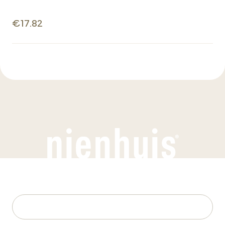
€17.82