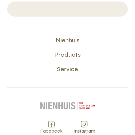
Nienhuis
Products
Service
Facebook
Instagram