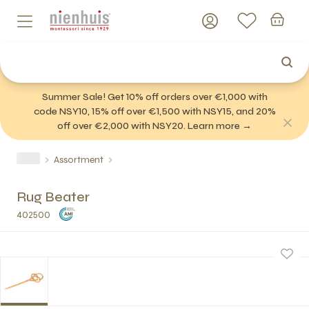
Summer Sale! Get 10% off orders over €1,000 with
code NSY10, 15% off over €1,500 with NSY15, and 20%
off over €2,000 with NSY20. Learn more →
Assortment
Rug Beater
402500