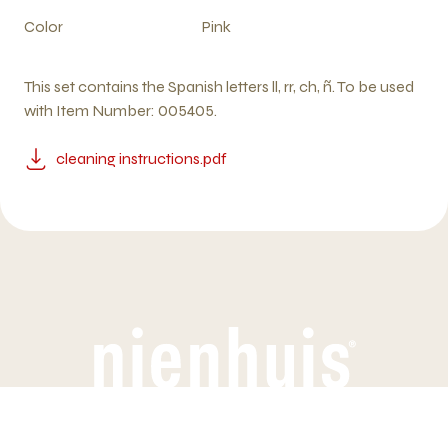
Color
Pink
This set contains the Spanish letters ll, rr, ch, ñ. To be used
with Item Number: 005405.
cleaning instructions.pdf