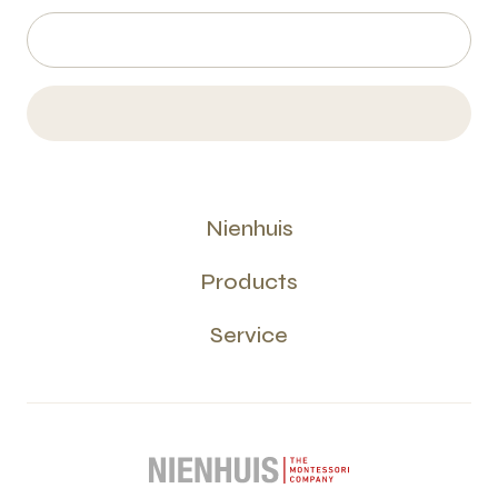
Nienhuis
Products
Service