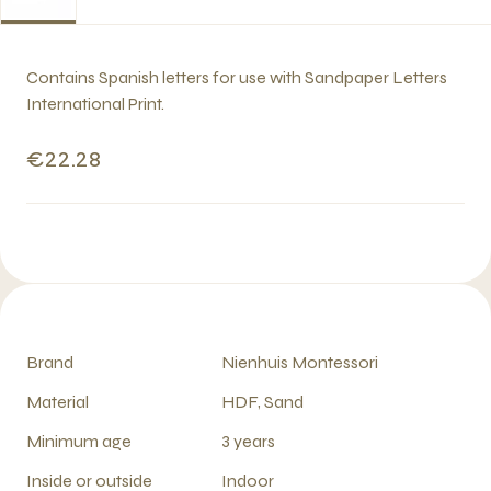
Contains Spanish letters for use with Sandpaper Letters
International Print.
€22.28
Brand
Nienhuis Montessori
Material
HDF, Sand
Minimum age
3 years
Inside or outside
Indoor