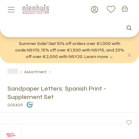
Summer Sale! Get 10% off orders over €1,000 with
code NSY10, 15% off over €1,500 with NSY15, and 20%
off over €2,000 with NSY20. Learn more →
Assortment
Sandpaper Letters: Spanish Print -
Supplement Set
005409