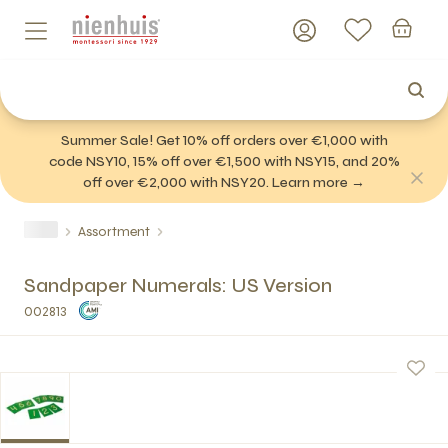
Summer Sale! Get 10% off orders over €1,000 with
code NSY10, 15% off over €1,500 with NSY15, and 20%
off over €2,000 with NSY20. Learn more →
Assortment
Sandpaper Numerals: US Version
002813