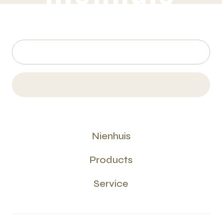
Nienhuis
Products
Service