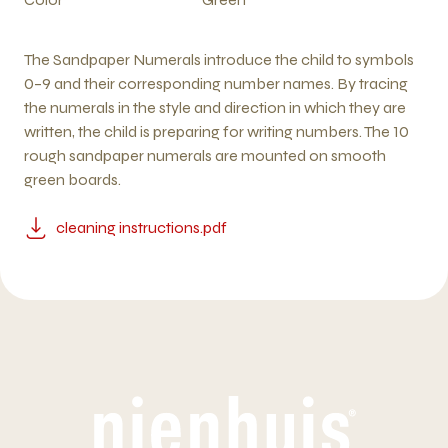
The Sandpaper Numerals introduce the child to symbols
0–9 and their corresponding number names. By tracing
the numerals in the style and direction in which they are
written, the child is preparing for writing numbers. The 10
rough sandpaper numerals are mounted on smooth
green boards.
cleaning instructions.pdf