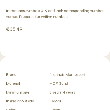
Introduces symbols 0–9 and their corresponding number
names. Prepares for writing numbers.
€35.49
Brand
Nienhuis Montessori
Material
HDF, Sand
Minimum age
3 years, 4 years
Inside or outside
Indoor
Color
Green