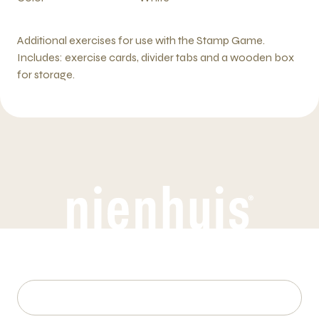
Additional exercises for use with the Stamp Game.
Includes: exercise cards, divider tabs and a wooden box
for storage.