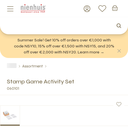
Summer Sale! Get 10% off orders over €1,000 with
code NSY10, 15% off over €1,500 with NSY15, and 20%
off over €2,000 with NSY20. Learn more →
Assortment
Stamp Game Activity Set
060101