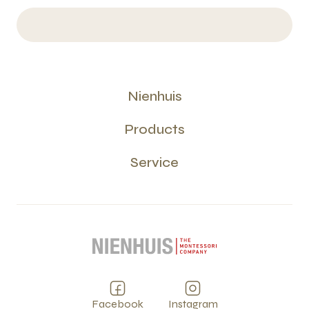
Nienhuis
Products
Service
Facebook
Instagram