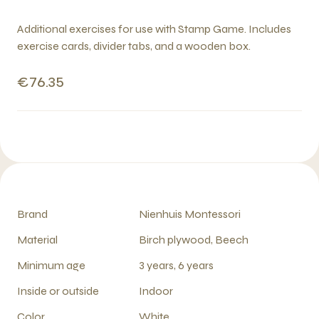
Additional exercises for use with Stamp Game. Includes
exercise cards, divider tabs, and a wooden box.
€76.35
Brand
Nienhuis Montessori
Material
Birch plywood, Beech
Minimum age
3 years, 6 years
Inside or outside
Indoor
Color
White